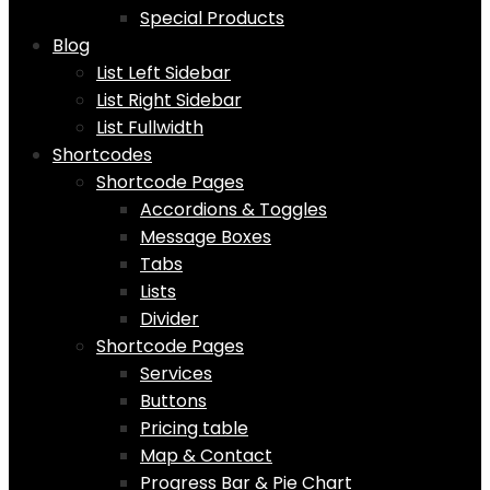
Special Products
Blog
List Left Sidebar
List Right Sidebar
List Fullwidth
Shortcodes
Shortcode Pages
Accordions & Toggles
Message Boxes
Tabs
Lists
Divider
Shortcode Pages
Services
Buttons
Pricing table
Map & Contact
Progress Bar & Pie Chart