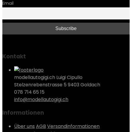
Email
Kontakt
modellautogigi.ch Luigi Cipullo
Stelzenrebenstrasse 5 9403 Goldach
078 714 65 15
info@modellautogigi.ch
Informationen
Über uns
AGB
Versandinformationen