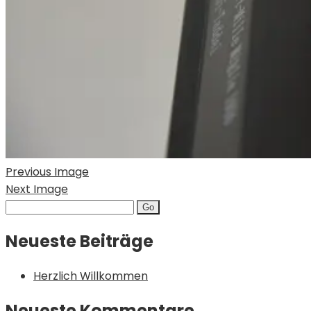
Previous Image
Next Image
Search
for:
Neueste Beiträge
Herzlich Willkommen
Neueste Kommentare