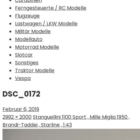
Carabinieri
Ferngesteuerte / RC Modelle
Flugzeuge
Lastwagen / LKW Modelle
Militär Modelle
Modellauto
Motorrad Modelle
Slotcar
Sonstiges
Traktor Modelle
Vespa
DSC_0172
Februar 6, 2019
2992 × 2000
Stanguellini 1100 Sport , Mille Miglia 1950 ,
Brandi-Taddei , Starline , 1:43