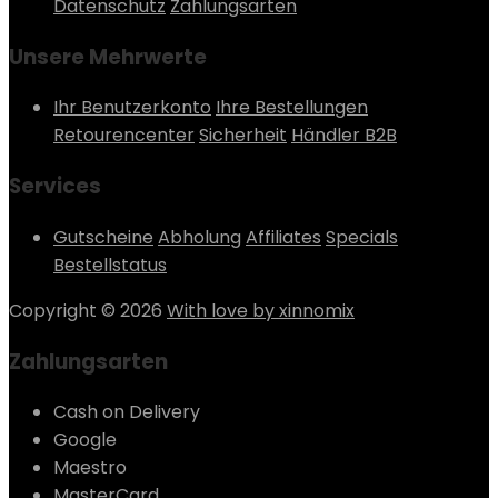
Datenschutz
Zahlungsarten
Unsere Mehrwerte
Ihr Benutzerkonto
Ihre Bestellungen
Retourencenter
Sicherheit
Händler B2B
Services
Gutscheine
Abholung
Affiliates
Specials
Bestellstatus
Copyright © 2026
With love by xinnomix
Zahlungsarten
Cash on Delivery
Google
Maestro
MasterCard