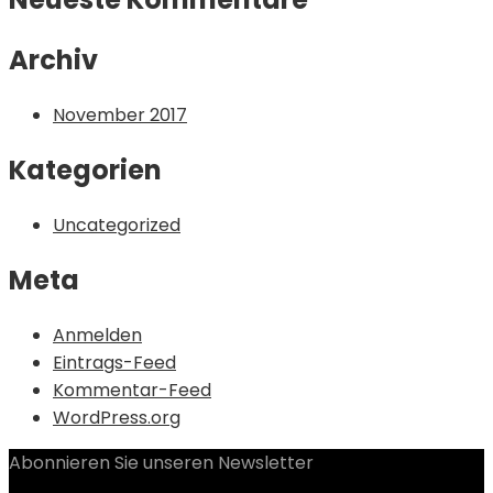
Archiv
November 2017
Kategorien
Uncategorized
Meta
Anmelden
Eintrags-Feed
Kommentar-Feed
WordPress.org
Abonnieren Sie unseren Newsletter