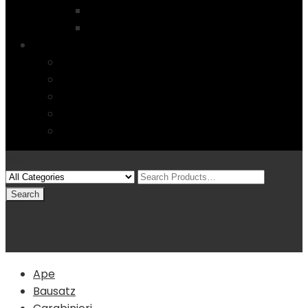
Startseite
4 Columns
Features
Über uns
Kontakt
Typography
FAQs
Sitemap
Modelle
(0)
Warenkorb
Ape
Bausatz