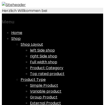
Herzlich Willkommen bei
Menu
Skip
Home
to
Shop
content
Shop Layout
left Side shop
right Side shop
Full width shop
Product Category
Top rated product
Product Type
Simple Product
Variable product
Group Product
External Product