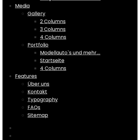
Media
Gallery
2 Columns
3 Columns
4 Columns
Portfolio
Modellauto`s und mehr….
Startseite
4 Columns
Features
Über uns
Kontakt
Typography
FAQs
Sitemap
Home
Shop