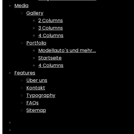
Media
Gallery
2 Columns
3 Columns
4 Columns
Portfolio
Modellauto`s und mehr….
Startseite
4 Columns
Features
Über uns
Kontakt
Typography
FAQs
Sitemap
Home
Shop