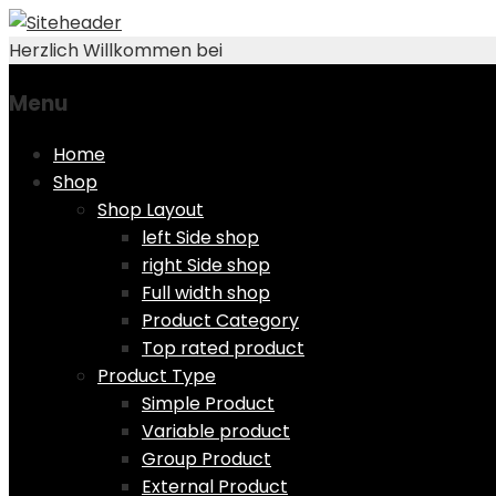
Herzlich Willkommen bei
Menu
Skip
Home
to
Shop
content
Shop Layout
left Side shop
right Side shop
Full width shop
Product Category
Top rated product
Product Type
Simple Product
Variable product
Group Product
External Product