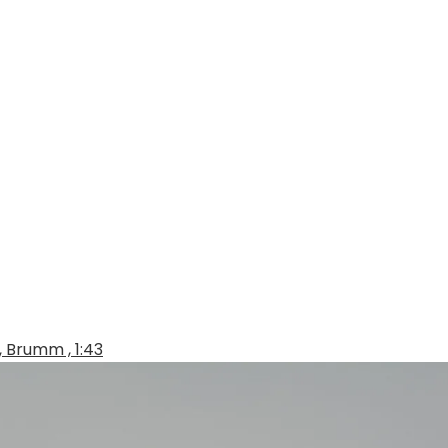
, Brumm , 1:43