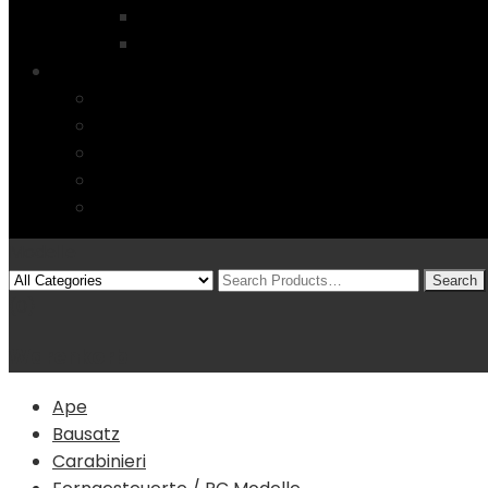
Startseite
4 Columns
Features
Über uns
Kontakt
Typography
FAQs
Sitemap
Modelle
(0)
Warenkorb
Ape
Bausatz
Carabinieri