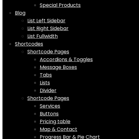
Special Products
Blog
List Left Sidebar
List Right Sidebar
List Fullwidth
Shortcodes
Shortcode Pages
Accordions & Toggles
Message Boxes
Tabs
Lists
Divider
Shortcode Pages
Services
Buttons
Pricing table
Map & Contact
Progress Bar & Pie Chart