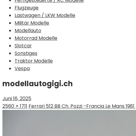
Ferngesteuerte / RC Modelle
Flugzeuge
Lastwagen / LKW Modelle
Militär Modelle
Modellauto
Motorrad Modelle
Slotcar
Sonstiges
Traktor Modelle
Vespa
modellautogigi.ch
Juni 16, 2025
2560 × 1711
Ferrari 512 BB Ch. Pozzi -Francia Le Mans 1981 