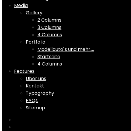
Media
Gallery
2 Columns
3 Columns
4 Columns
Portfolio
Modellauto`s und mehr….
Startseite
4 Columns
Features
Über uns
Kontakt
Typography
FAQs
Sitemap
Home
Shop