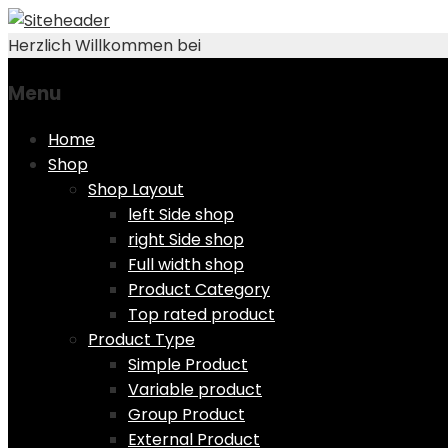
Herzlich Willkommen bei
Menu
Skip
Home
to
Shop
content
Shop Layout
left Side shop
right Side shop
Full width shop
Product Category
Top rated product
Product Type
Simple Product
Variable product
Group Product
External Product