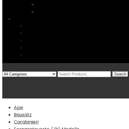
Startseite
4 Columns
Features
Über uns
Kontakt
Typography
FAQs
Sitemap
Modelle
(0)
Warenkorb
Ape
Bausatz
Carabinieri