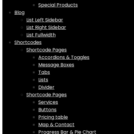
Special Products
Blog
List Left Sidebar
List Right Sidebar
List Fullwidth
Shortcodes
Shortcode Pages
Accordions & Toggles
Message Boxes
Tabs
Lists
Divider
Shortcode Pages
Services
Buttons
Pricing table
Map & Contact
Progress Bar & Pie Chart