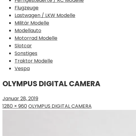
Ferngesteuerte / RC Modelle
Flugzeuge
Lastwagen / LKW Modelle
Militär Modelle
Modellauto
Motorrad Modelle
Slotcar
Sonstiges
Traktor Modelle
Vespa
OLYMPUS DIGITAL CAMERA
Januar 28, 2019
1280 × 960
OLYMPUS DIGITAL CAMERA