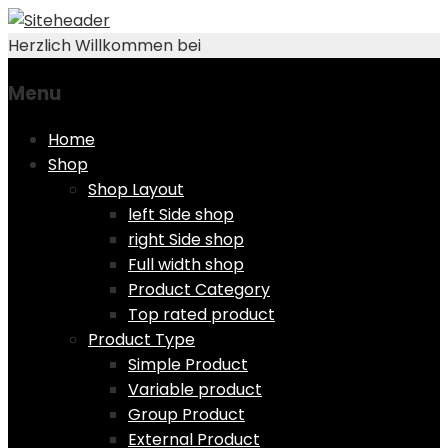
Herzlich Willkommen bei
Menu
Skip
Home
to
Shop
content
Shop Layout
left Side shop
right Side shop
Full width shop
Product Category
Top rated product
Product Type
Simple Product
Variable product
Group Product
External Product