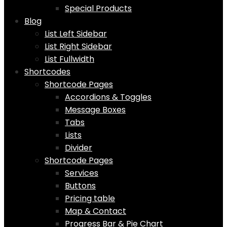
Special Products
Blog
List Left Sidebar
List Right Sidebar
List Fullwidth
Shortcodes
Shortcode Pages
Accordions & Toggles
Message Boxes
Tabs
Lists
Divider
Shortcode Pages
Services
Buttons
Pricing table
Map & Contact
Progress Bar & Pie Chart