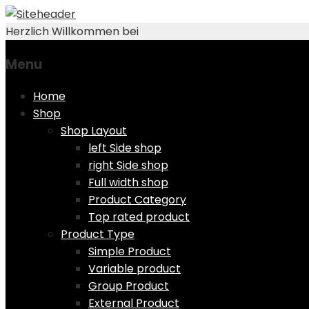
Herzlich Willkommen bei
Menu
Skip
Home
to
Shop
content
Shop Layout
left Side shop
right Side shop
Full width shop
Product Category
Top rated product
Product Type
Simple Product
Variable product
Group Product
External Product