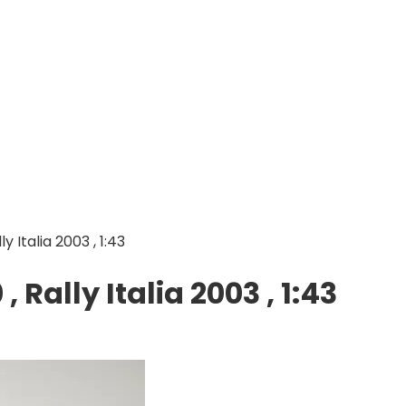
 Italia 2003 , 1:43
Rally Italia 2003 , 1:43