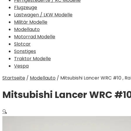
Ferngesteuerte / RC Modelle
Flugzeuge
Lastwagen / LKW Modelle
Militär Modelle
Modellauto
Motorrad Modelle
Slotcar
Sonstiges
Traktor Modelle
Vespa
Startseite
/
Modellauto
/
Mitsubishi Lancer WRC #10 , Rally
Mitsubishi Lancer WRC #10 , 
🔍