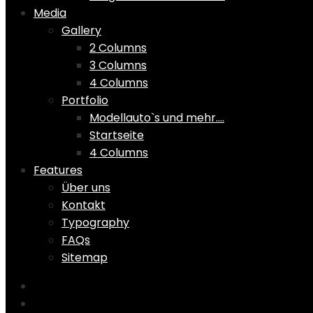
Media
Gallery
2 Columns
3 Columns
4 Columns
Portfolio
Modellauto`s und mehr….
Startseite
4 Columns
Features
Über uns
Kontakt
Typography
FAQs
Sitemap
Home
Shop