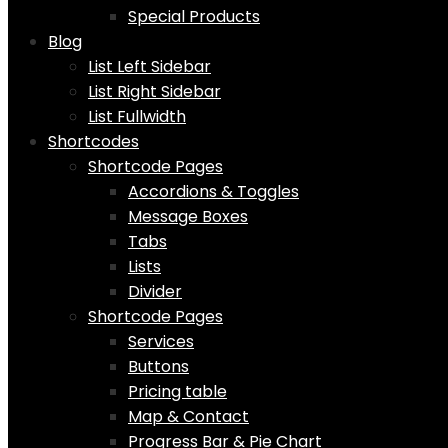
Special Products
Blog
List Left Sidebar
List Right Sidebar
List Fullwidth
Shortcodes
Shortcode Pages
Accordions & Toggles
Message Boxes
Tabs
Lists
Divider
Shortcode Pages
Services
Buttons
Pricing table
Map & Contact
Progress Bar & Pie Chart