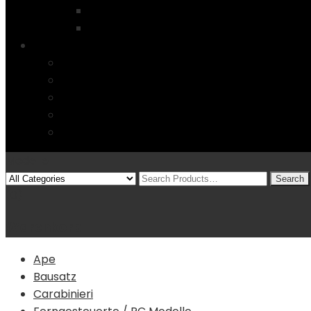
Startseite
4 Columns
Features
Über uns
Kontakt
Typography
FAQs
Sitemap
Modelle
(0)
Warenkorb
Ape
Bausatz
Carabinieri