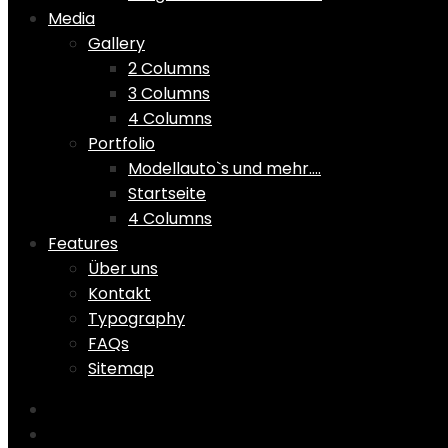
Media
Gallery
2 Columns
3 Columns
4 Columns
Portfolio
Modellauto`s und mehr….
Startseite
4 Columns
Features
Über uns
Kontakt
Typography
FAQs
Sitemap
Home
Shop