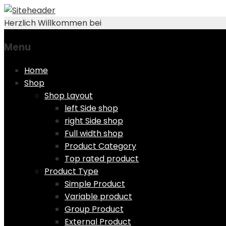
Herzlich Willkommen bei
Menu
Skip
Home
to
Shop
content
Shop Layout
left Side shop
right Side shop
Full width shop
Product Category
Top rated product
Product Type
Simple Product
Variable product
Group Product
External Product