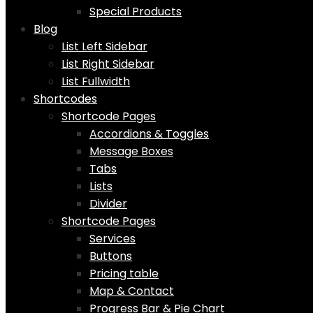
Special Products
Blog
List Left Sidebar
List Right Sidebar
List Fullwidth
Shortcodes
Shortcode Pages
Accordions & Toggles
Message Boxes
Tabs
Lists
Divider
Shortcode Pages
Services
Buttons
Pricing table
Map & Contact
Progress Bar & Pie Chart