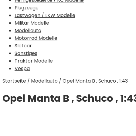
Ferngesteuerte / RC Modelle
Flugzeuge
Lastwagen / LKW Modelle
Militär Modelle
Modellauto
Motorrad Modelle
Slotcar
Sonstiges
Traktor Modelle
Vespa
Startseite
/
Modellauto
/
Opel Manta B , Schuco , 1:43
Opel Manta B , Schuco , 1:4