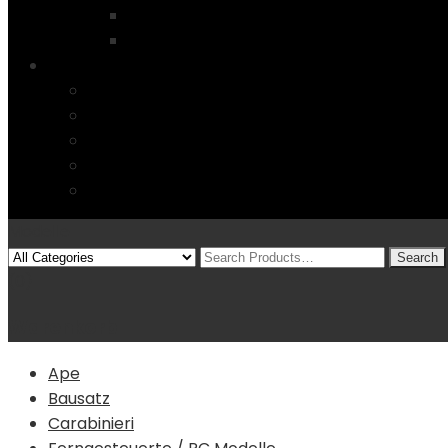
Startseite
4 Columns
Features
Über uns
Kontakt
Typography
FAQs
Sitemap
Modelle
(0)
Warenkorb
Ape
Bausatz
Carabinieri