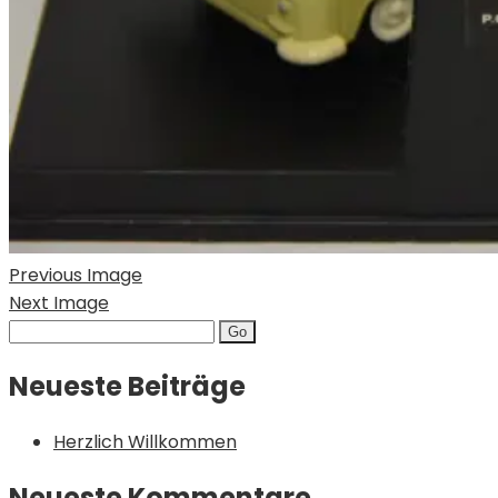
Previous Image
Next Image
Search
for:
Neueste Beiträge
Herzlich Willkommen
Neueste Kommentare