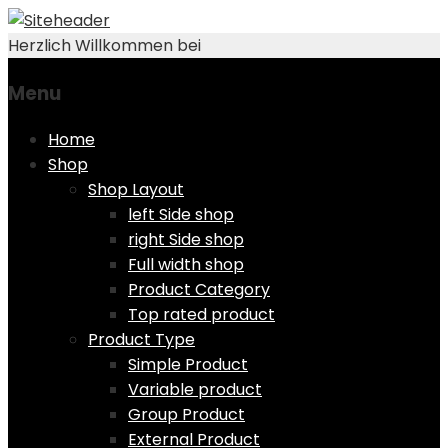
Herzlich Willkommen bei
Menu
Skip
Home
to
Shop
content
Shop Layout
left Side shop
right Side shop
Full width shop
Product Category
Top rated product
Product Type
Simple Product
Variable product
Group Product
External Product