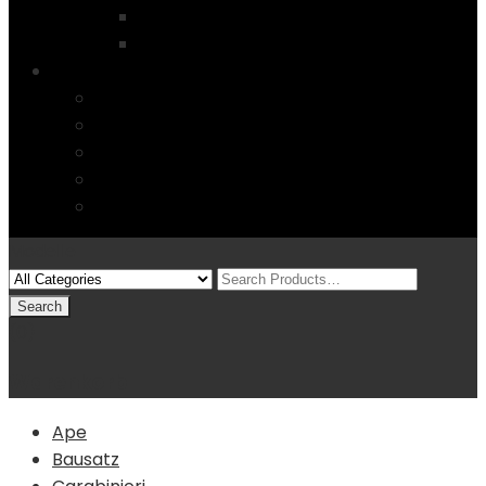
Startseite
4 Columns
Features
Über uns
Kontakt
Typography
FAQs
Sitemap
Modelle
(0)
Warenkorb
Ape
Bausatz