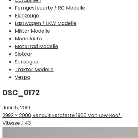
Carabinieri
Ferngesteuerte / RC Modelle
Flugzeuge
Lastwagen / LKW Modelle
Militär Modelle
Modellauto
Motorrad Modelle
Slotcar
Sonstiges
Traktor Modelle
Vespa
DSC_0172
Juni 15, 2019
2992 × 2000
Renault Estafette 1960 Van Low Roof ,
Vitesse ,1:43