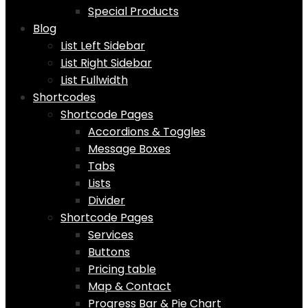
Special Products
Blog
List Left Sidebar
List Right Sidebar
List Fullwidth
Shortcodes
Shortcode Pages
Accordions & Toggles
Message Boxes
Tabs
Lists
Divider
Shortcode Pages
Services
Buttons
Pricing table
Map & Contact
Progress Bar & Pie Chart