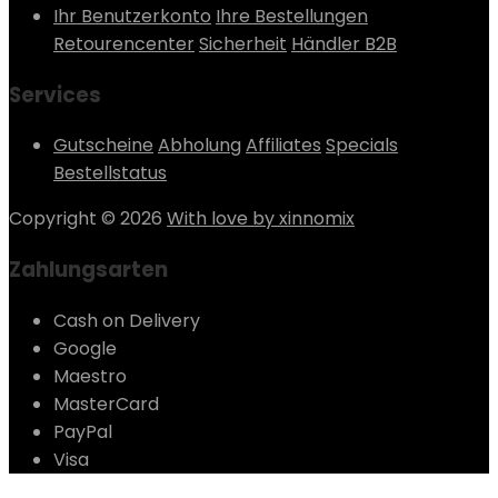
Ihr Benutzerkonto
Ihre Bestellungen
Retourencenter
Sicherheit
Händler B2B
Services
Gutscheine
Abholung
Affiliates
Specials
Bestellstatus
Copyright © 2026
With love by xinnomix
Zahlungsarten
Cash on Delivery
Google
Maestro
MasterCard
PayPal
Visa