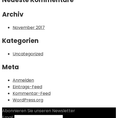
Archiv
November 2017
Kategorien
Uncategorized
Meta
Anmelden
Eintrags-Feed
Kommentar-Feed
WordPress.org
Abonnieren Sie unseren Newsletter
Email