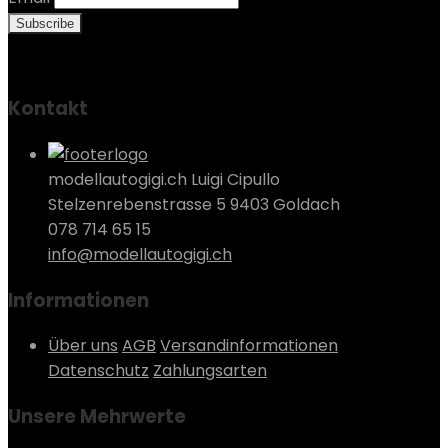
Kontakt
modellautogigi.ch Luigi Cipullo
Stelzenrebenstrasse 5 9403 Goldach
078 714 65 15
info@modellautogigi.ch
Informationen
Über uns
AGB
Versandinformationen
Datenschutz
Zahlungsarten
Unsere Mehrwerte