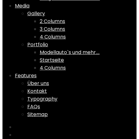
Media
Gallery
2 Columns
3 Columns
4 Columns
Portfolio
Modellauto`s und mehr….
Startseite
4 Columns
Features
Über uns
Kontakt
Typography
FAQs
Sitemap
Home
Shop