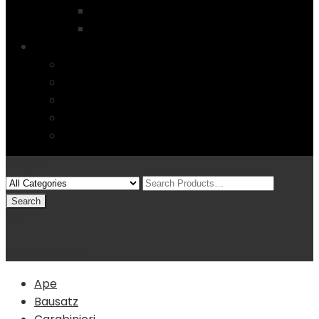
Startseite
4 Columns
Features
Über uns
Kontakt
Typography
FAQs
Sitemap
Modelle
(0)
Warenkorb
Ape
Bausatz