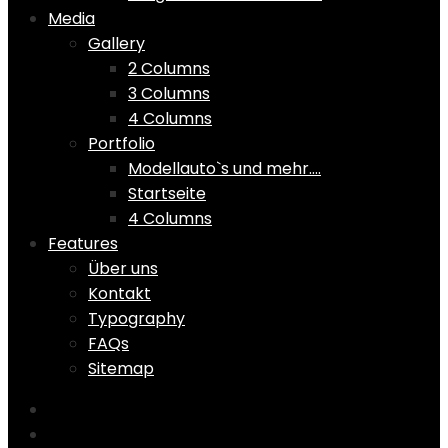
Media
Gallery
2 Columns
3 Columns
4 Columns
Portfolio
Modellauto`s und mehr….
Startseite
4 Columns
Features
Über uns
Kontakt
Typography
FAQs
Sitemap
Home
Shop