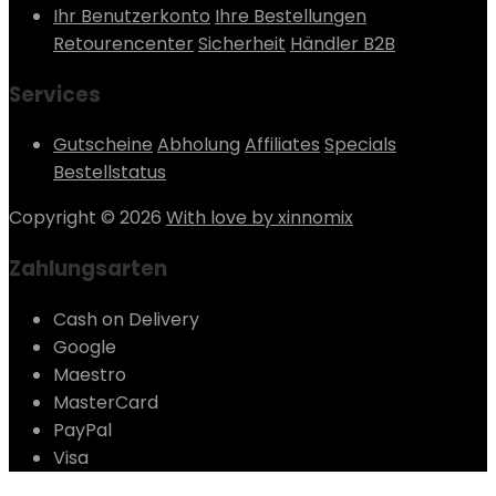
Ihr Benutzerkonto
Ihre Bestellungen
Retourencenter
Sicherheit
Händler B2B
Services
Gutscheine
Abholung
Affiliates
Specials
Bestellstatus
Copyright © 2026
With love by xinnomix
Zahlungsarten
Cash on Delivery
Google
Maestro
MasterCard
PayPal
Visa