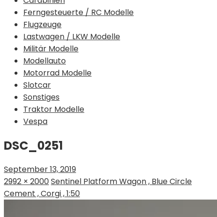
Carabinieri
Ferngesteuerte / RC Modelle
Flugzeuge
Lastwagen / LKW Modelle
Militär Modelle
Modellauto
Motorrad Modelle
Slotcar
Sonstiges
Traktor Modelle
Vespa
DSC_0251
September 13, 2019
2992 × 2000
Sentinel Platform Wagon , Blue Circle
Cement , Corgi , 1:50