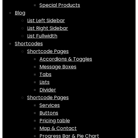
Special Products
Blog
List Left Sidebar
List Right Sidebar
List Fullwidth
Shortcodes
Shortcode Pages
Accordions & Toggles
Message Boxes
Tabs
Lists
Divider
Shortcode Pages
Services
Buttons
Pricing table
Map & Contact
Progress Bar & Pie Chart