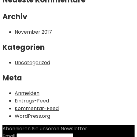
Archiv
November 2017
Kategorien
Uncategorized
Meta
Anmelden
Eintrags-Feed
Kommentar-Feed
WordPress.org
Abonnieren Sie unseren Newsletter
Email