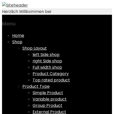
Herzlich Willkommen bei
Menu
Skip
Home
to
Shop
content
Shop Layout
left Side shop
right Side shop
Full width shop
Product Category
Top rated product
Product Type
Simple Product
Variable product
Group Product
External Product