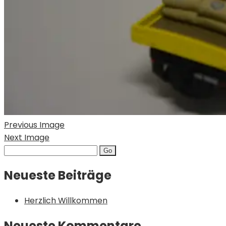
Previous Image
Next Image
Search
for:
Neueste Beiträge
Herzlich Willkommen
Neueste Kommentare