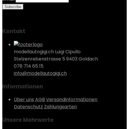
Kontakt
modellautogigi.ch Luigi Cipullo
Stelzenrebenstrasse 5 9403 Goldach
078 714 65 15
info@modellautogigi.ch
Informationen
Über uns
AGB
Versandinformationen
Datenschutz
Zahlungsarten
Unsere Mehrwerte