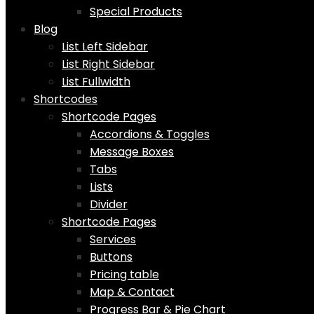
Special Products
Blog
List Left Sidebar
List Right Sidebar
List Fullwidth
Shortcodes
Shortcode Pages
Accordions & Toggles
Message Boxes
Tabs
Lists
Divider
Shortcode Pages
Services
Buttons
Pricing table
Map & Contact
Progress Bar & Pie Chart