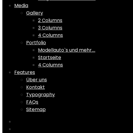
Media
Gallery
2 Columns
3 Columns
4 Columns
Portfolio
Modellauto`s und mehr….
Startseite
4 Columns
Features
Über uns
Kontakt
Typography
FAQs
Sitemap
Home
Shop