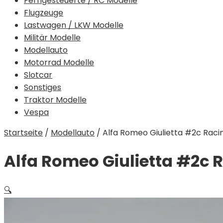
Ferngesteuerte / RC Modelle
Flugzeuge
Lastwagen / LKW Modelle
Militär Modelle
Modellauto
Motorrad Modelle
Slotcar
Sonstiges
Traktor Modelle
Vespa
Startseite
/
Modellauto
/
Alfa Romeo Giulietta #2c Racing 
Alfa Romeo Giulietta #2c Ra
🔍