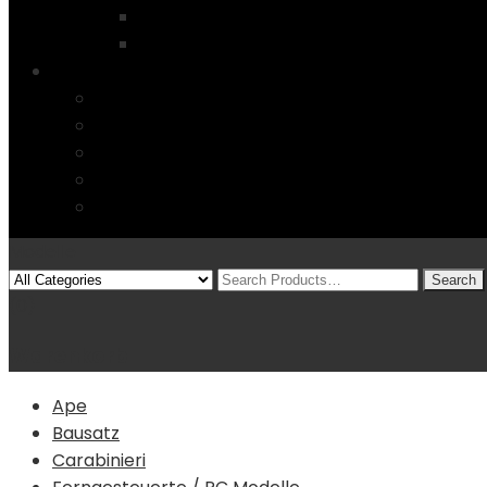
Startseite
4 Columns
Features
Über uns
Kontakt
Typography
FAQs
Sitemap
Modelle
(0)
Warenkorb
Ape
Bausatz
Carabinieri