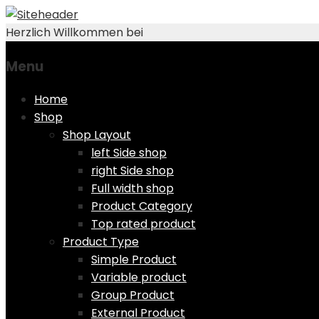
Herzlich Willkommen bei
Menu
Skip
Home
to
Shop
content
Shop Layout
left Side shop
right Side shop
Full width shop
Product Category
Top rated product
Product Type
Simple Product
Variable product
Group Product
External Product