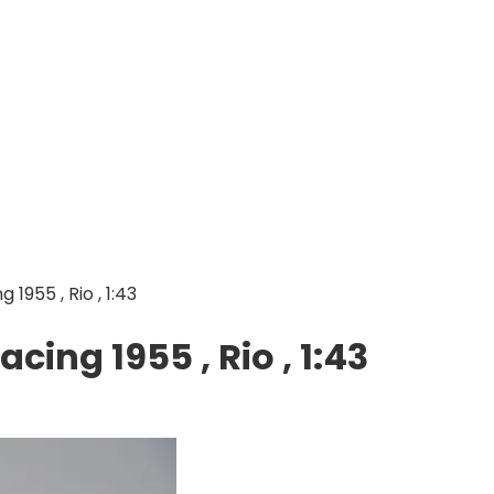
1955 , Rio , 1:43
cing 1955 , Rio , 1:43