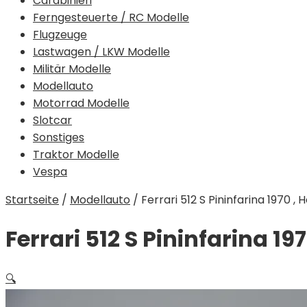
Carabinieri
Ferngesteuerte / RC Modelle
Flugzeuge
Lastwagen / LKW Modelle
Militär Modelle
Modellauto
Motorrad Modelle
Slotcar
Sonstiges
Traktor Modelle
Vespa
Startseite
/
Modellauto
/
Ferrari 512 S Pininfarina 1970 , 
Ferrari 512 S Pininfarina 197
🔍