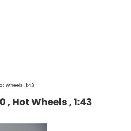
Hot Wheels , 1:43
0 , Hot Wheels , 1:43