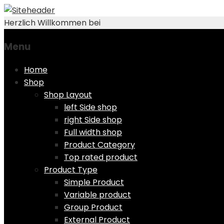
Herzlich Willkommen bei
Menu
Skip
Home
to
Shop
content
Shop Layout
left Side shop
right Side shop
Full width shop
Product Category
Top rated product
Product Type
Simple Product
Variable product
Group Product
External Product