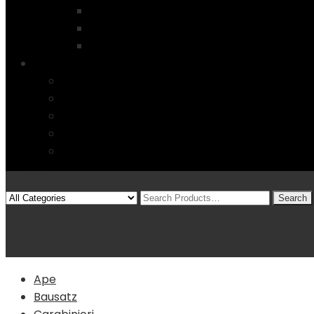
Modellauto`s und mehr….
Startseite
4 Columns
Features
Über uns
Kontakt
Typography
FAQs
Sitemap
Modelle
(0)
Warenkorb
Ape
Bausatz