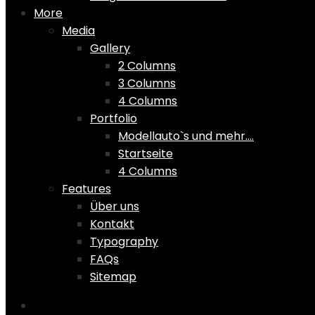
More
Media
Gallery
2 Columns
3 Columns
4 Columns
Portfolio
Modellauto`s und mehr….
Startseite
4 Columns
Features
Über uns
Kontakt
Typography
FAQs
Sitemap
Home