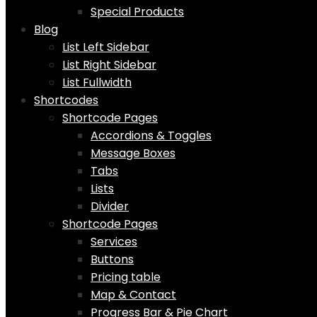
Special Products
Blog
List Left Sidebar
List Right Sidebar
List Fullwidth
Shortcodes
Shortcode Pages
Accordions & Toggles
Message Boxes
Tabs
Lists
Divider
Shortcode Pages
Services
Buttons
Pricing table
Map & Contact
Progress Bar & Pie Chart