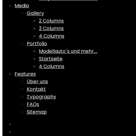
Media
Gallery
2 Columns
3 Columns
4 Columns
Portfolio
Modellauto`s und mehr….
Startseite
4 Columns
Features
Über uns
Kontakt
Typography
FAQs
Sitemap
Home
Shop