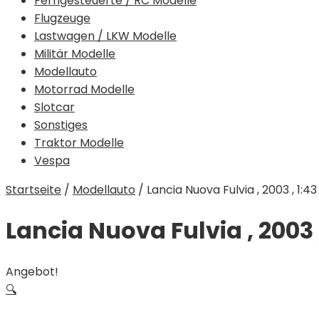
Ferngesteuerte / RC Modelle
Flugzeuge
Lastwagen / LKW Modelle
Militär Modelle
Modellauto
Motorrad Modelle
Slotcar
Sonstiges
Traktor Modelle
Vespa
Startseite
/
Modellauto
/
Lancia Nuova Fulvia , 2003 , 1:43
Lancia Nuova Fulvia , 2003 ,
Angebot!
🔍