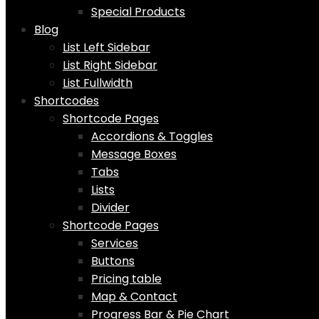
Special Products
Blog
List Left Sidebar
List Right Sidebar
List Fullwidth
Shortcodes
Shortcode Pages
Accordions & Toggles
Message Boxes
Tabs
Lists
Divider
Shortcode Pages
Services
Buttons
Pricing table
Map & Contact
Progress Bar & Pie Chart