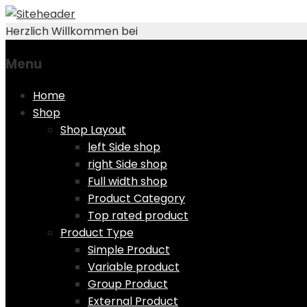
Herzlich Willkommen bei
Menu
Skip
Home
to
Shop
content
Shop Layout
left Side shop
right Side shop
Full width shop
Product Category
Top rated product
Product Type
Simple Product
Variable product
Group Product
External Product