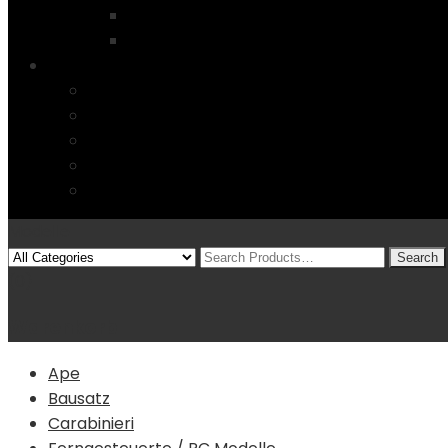
Startseite
4 Columns
Features
Über uns
Kontakt
Typography
FAQs
Sitemap
Modelle
(0)
Warenkorb
Ape
Bausatz
Carabinieri